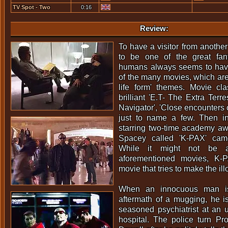
TV Spot - Two
0:16
Thumbs Up
Review:
To have a visitor from anothe
to be one of the great fan
humans always seems to have.
of the many movies, which are
life form' themes. Movie cl
brilliant 'E.T- The Extra Terrest
Navigator', 'Close encounters o
just to name a few. Then in 
starring two-time academy a
Spacey called 'K-PAX' cam
While it might not be 
aforementioned movies, K-P
movie that tries to make the illo
When an innocuous man is
aftermath of a mugging, he i
seasoned psychiatrist at an u
hospital. The police turn Pr