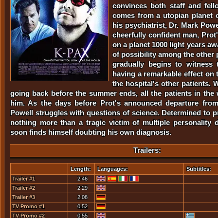
convinces both staff and fell
comes from a utopian planet 
his psychiatrist, Dr. Mark Powel
cheerfully confident man, Prot'
on a planet 1000 light years a
of possibility among the other 
gradually begins to witness t
having a remarkable effect on 
the hospital's other patients.
going back before the summer ends, all the patients in the 
him. As the days before Prot's announced departure from 
Powell struggles with questions of science. Determined to p
nothing more than a tragic victim of multiple personality d
soon finds himself doubting his own diagnosis.
Trailers:
Length:
Languages:
Subtitles:
Trailer #1
2:46
Trailer #2
2:29
Trailer #3
2:08
TV Promo #1
0:52
TV Promo #2
0:55