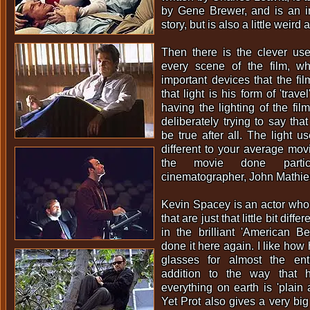
by Gene Brewer, and is an in
story, but is also a little weird
Then there is the clever use
every scene of the film, w
important devices that the fil
that light is his form of 'trave
having the lighting of the fil
deliberately trying to say that
be true after all. The light u
different to your average movi
the movie done partic
cinematographer, John Mathie
Kevin Spacey is an actor who
that are just that little bit diff
in the brilliant 'American B
done it here again. I like how
glasses for almost the ent
addition to the way that 
everything on earth is 'plain 
Yet Prot also gives a very big