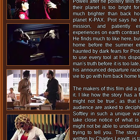
Powell after he politely tells t
their planet is too brigh
much brighter than back ho
planet K-PAX. Prot says he i
mission, and patiently 
experiences on earth contrast 
He finds much to like here, but
home before the summer en
haunted by dark fears for Prot
to use every tool at his dispo
man's truth before it is too lat
his announced departure race b
vie to go with him back home 
The makers of this film did a 
it. I like how the story has a f
might not be true', as that
audience are asked to deciphe
Softley in such a unique wa
take close notice of what i
might not be able to understan
trying to tell you. The story 
written by Charles Leavitt, is 