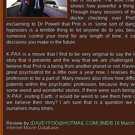
shows how powerful a thing
Through many sessions of th
doctor checking over Prot'
exclaiming to Dr Powell that Prot is in 'some sort of dang
hypnoses is a terrible thing to let anyone do to you, be
someone control your mind for any length of time, it c
decisions you make in the future.
K-PAX is a movie that I find to be very original to say the le
story that it presents and the way that we are challenge
believe that Prot is a being from another planet or not. Havi
great psychiatrist for a little over a year now, I realises th
profession to be a part of. Many movies also show how difficul
patients within the psychiatric profession, because they
some weird and wonderful stories. If there were such beings
'K-PAX' visiting Earth, it would be weird to see them here 
we believe their story? I am sure that is a question we
ourselves many times.
Review by
(DAVEYFOO@HOTMAIL.COM) [IMDB 16 March 
Internet Movie Database
.