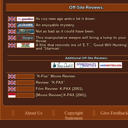
Off-Site Reviews:
Its coy new age antics let it down.
An enjoyable mystery.
Not as bad as it could have been.
This manipulative weepie will bring a lump to your
throat.
A film that reminds me of 'E.T.', 'Good Will Hunting'
and 'Starman'.
Additional Off-Site Reviews:
''K-Pax'' Movie Review.
Review: ''K-PAX''.
Film Review: K-PAX (2001).
[Movie Review] K-PAX (2001).
About Us
Copyright
Give Feedback
Statement