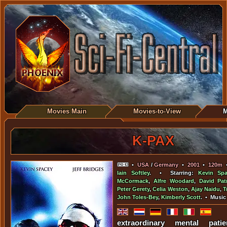
Movies Main
Movies-to-View
M
K-PAX
•
USA
/
Germany
•
2001
•
120m
Iain Softley
. • Starring:
Kevin Spa
McCormack
,
Alfre Woodard
,
David Patr
Peter Gerety
,
Celia Weston
,
Ajay Naidu
,
T
John Toles-Bey
,
Kimberly Scott
. • Music
extraordinary mental pati