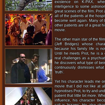
existence on K-PAX, wh
intelligence to some astrono
great scenes of the film. Prot a
all of the patients at the hosp
become well again. Many of t
other patients are of a great hi
movie.
The other main star of the fil
(Jeff Bridges) whose chara
because his family life is no
Until he meets Prot, he is a
real challenges as a psychia
he discovers what type of bein
continuously dismisses what 
'truth'.
Yet his character leads me on
movie that I did not like at a
hypnotises Prot, to try and un
patient that little bit more. W
influence, his character be
call is 'bizarre'. He also ch