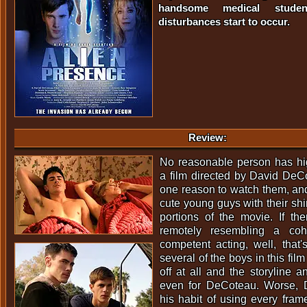
handsome medical studen
disturbances start to occur.
Review:
No reasonable person has hig
a film directed by David DeC
one reason to watch them, and 
cute young guys with their shirt
portions of the movie. If th
remotely resembling a cohe
competent acting, well, that's
several of the boys in this fil
off at all and the storyline 
even for DeCoteau. Worse, 
his habit of using every frame