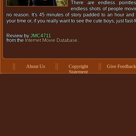
There are endless pointles
endless shots of people movin
no reason. It's 45 minutes of story padded to an hour and 
your time or, if you really want to see the cute boys, just fast-
Review by
JMC4711
from the
Internet Movie Database
.
About Us
Copyright
Give Feedback
Statement