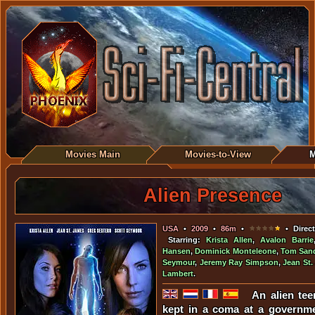
Movies Main
Movies-to-View
M
Alien Presence
USA
•
2009
•
86m
•
• Direct
Starring:
Krista Allen
,
Avalon Barrie
Hansen
,
Dominick Monteleone
,
Tom San
Seymour
,
Jeremy Ray Simpson
,
Jean St.
Lambert
.
An alien tee
kept in a coma at a governm