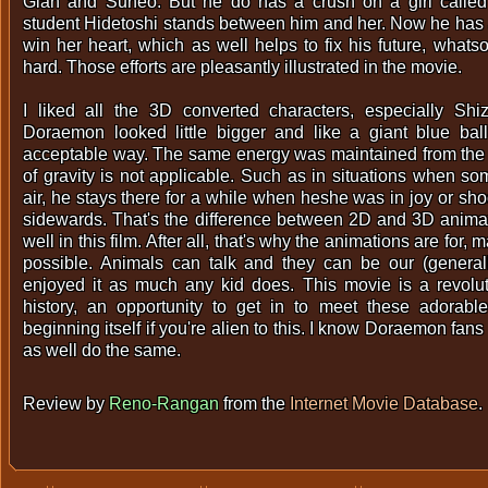
Gian and Suneo. But he do has a crush on a girl called
student Hidetoshi stands between him and her. Now he has 
win her heart, which as well helps to fix his future, what
hard. Those efforts are pleasantly illustrated in the movie.
I liked all the 3D converted characters, especially Sh
Doraemon looked little bigger and like a giant blue ball
acceptable way. The same energy was maintained from the 
of gravity is not applicable. Such as in situations when s
air, he stays there for a while when heshe was in joy or sh
sidewards. That's the difference between 2D and 3D animat
well in this film. After all, that's why the animations are for,
possible. Animals can talk and they can be our (generall
enjoyed it as much any kid does. This movie is a revolu
history, an opportunity to get in to meet these adorable
beginning itself if you're alien to this. I know Doraemon fans
as well do the same.
Review by
Reno-Rangan
from the
Internet Movie Database
.