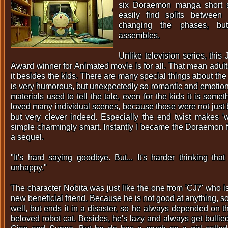
six Doraemon manga short s
easily find splits between
changing the phases, but
assembles.
Unlike television series, th
Award winner for Animated movie is for all. That mean adult
it besides the kids. There are many special things about the
is very humorous, but unexpectedly so romantic and emotion
materials used to tell the tale, even for the kids it is somet
loved many individual scenes, because those were not just b
but very clever indeed. Especially the end twist makes 'w
simple charmingly smart. Instantly I became the Doraemon 
a sequel.
"It's hard saying goodbye. But... It's harder thinking that
unhappy."
The character Nobita was just like the one from 'CJ7' who i
new beneficial friend. Because he is not good at anything, 
well, but ends it in a disaster, so he always depended on t
beloved robot cat. Besides, he's lazy and always get bullie