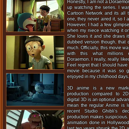
Honestly, I am not a Doraemon 
up watching the series. I wa
Cartoon Network and its all 
one, they never aired it, so I 
However, I had a few glimpse
when my niece watching it on 
She loves it and she draws it
dubbed version though, that 
much. Officially, this movie wa
with this what millions o
Doraemon. I really, really liked
Feel regret that I should have
movie because it was so go
enjoyed in my childhood days.
3D anime is a new marke
production compared to 2D
digital 3D is an optional adva
mean the regular Anime is lo
recent Studio Ghibli's de
production makes suspicious.
animation done in Hollywood,
last ten years shrunk the 2D a