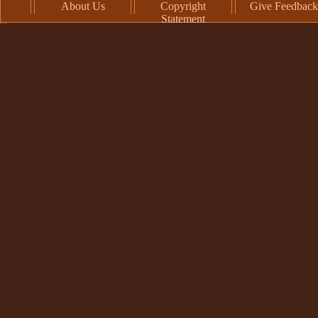
About Us
Copyright
Give Feedback
Statement