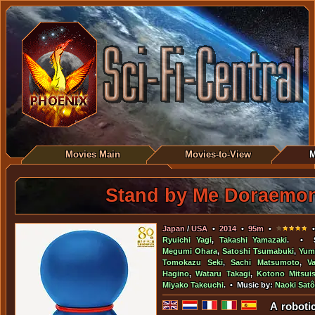
Movies Main
Movies-to-View
M
Stand by Me Doraemo
Japan
/
USA
•
2014
•
95m
•
•
Ryuichi Yagi
,
Takashi Yamazaki
. • S
Megumi Ohara
,
Satoshi Tsumabuki
,
Yum
Tomokazu Seki
,
Sachi Matsumoto
,
V
Hagino
,
Wataru Takagi
,
Kotono Mitsuis
Miyako Takeuchi
. • Music by:
Naoki Satô
A roboti