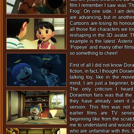
film I remember I saw was 'T
Frog'. On one side, I am de
are advancing, but in another 
Cartoons are losing its honour.
all those flat characters we l
reshaping in the 3D avatar. T
example is the latest 'Asterix
'Popeye' and many other films 
so something to cheer!
First of all I did not know Do
fiction, in fact, I thought Dor
talking toy, like in the movie
mind, I am just a beginner, bu
The only criticism I hear
Doraemon fans was that the 
they have already seen it 
version. This film was not 
earlier films are TV serie
beginning like from the scratc
me to understand and would 
who are unfamiliar with this. 