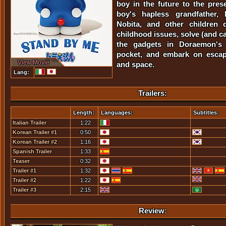
boy in the future to the pres
boy's hapless grandfather, 
Nobita, and other children 
childhood issues, solve (and c
the gadgets in Doraemon's f
pocket, and embark on escap
View Movie
and space.
Lang:
Trailers:
Length:
Languages:
Subtitles:
Italian Trailer
1:22
Korean Trailer #1
0:50
Korean Trailer #2
1:16
Spanish Trailer
1:33
Teaser
0:32
Trailer #1
1:32
Trailer #2
1:22
Trailer #3
2:15
Review: