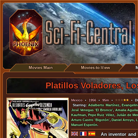
Movies Main
Movies-to-View
M
Platillos Voladores, Lo
Mexico
•
1956
•
95m
•
• Di
Starring:
Adalberto Martínez
,
Evangelin
José Venegas 'El Bronco'
,
Amalia Aguila
Kaufman
,
Pepe Ruiz Vélez
,
Julián de Me
Arturo Castro 'Bigotón'
,
Daniel Arroyo
,
L
Manuel Esperón
.
An inventor and 