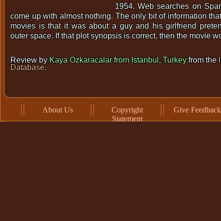
1954. Web searches on Span
come up with almost nothing. The only bit of information that 
movies is that it was about a guy and his girlfriend pret
outer space. If that plot synopsis is correct, then the movie 
Review by
Kaya Ozkaracalar from Istanbul, Turkey
from the
Database
.
About Us
Copyright
Give Feedback
Statement