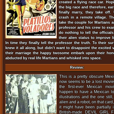
created a flying race car. Hop
the big race and therefore, e
finally marry, they take off. 
crash in a remote village. The
take the couple for Martians a
professor and his crew to ex
do nothing to tell the officia
their alien status to improve li
In time they finally tell the professor the truth. To their su
knew it all along, but didn't want to disappoint the excited v
their marriage the happy twosome embark upon their ho
abducted by real life Martians and whisked into space.
Review:
This is a pretty obscure Me
now seems to be a lost movie.
the first-ever Mexican mo
happen to have a Mexican lob
illustrations and the one still
alien and a robot, on that card
it might have been partially 
British-made DEVIL GIRL