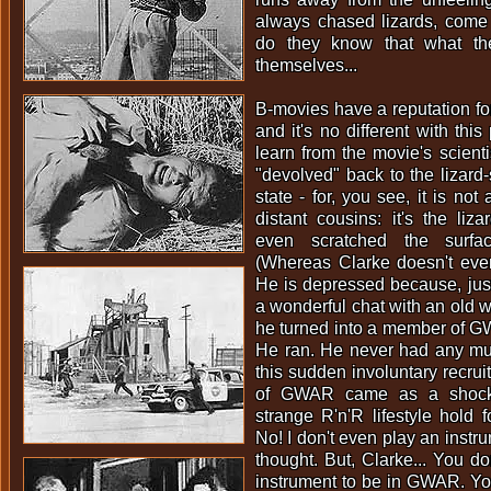
always chased lizards, come to
do they know that what th
themselves...
B-movies have a reputation fo
and it's no different with thi
learn from the movie's scienti
"devolved" back to the lizard-
state - for, you see, it is no
distant cousins: it's the liz
even scratched the surfac
(Whereas Clarke doesn't even
He is depressed because, jus
a wonderful chat with an old w
he turned into a member of G
He ran. He never had any mus
this sudden involuntary recrui
of GWAR came as a shock
strange R'n'R lifestyle hold f
No! I don't even play an instr
thought. But, Clarke... You do
instrument to be in GWAR. 