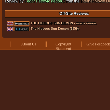
Review by
Fedor Petrovic (fedor8)
from the
Internet Movie 
Off-Site Reviews:
THE HIDEOUS SUN DEMON - movie review.
The Hideous Sun Demon (1959).
About Us
Copyright
Give Feedback
Statement