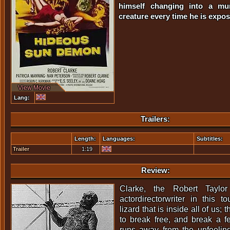
himself changing into a murd
creature every time he is expos
View Movie
Lang:
Trailers:
Length:
Languages:
Subtitles:
Trailer
1:19
Review:
Clarke, the Robert Taylor
actordirectorwriter in this t
lizard that is inside all of us;
to break free, and break a 
runs away from the unfeeli