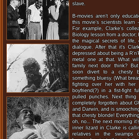
slave.
B-movies aren't only educat
this movie's scientists learn 
For example, Clarke's coll
Biology lesson from a doctor; 
the magical secrets of life, 
dialogue. After that it's Clar
depressed about being a R'n'
metal one at that. What will
family next door think? But
soon divert to a chesty 
something bluesy. (What breas
fighting over her with her
boyfriend(?) in a fist-fight f
pulled punches. Next thin
completely forgotten about G
and Darwin, and is smooching
that chesty blonde! Everythin
oh, no... The next morning i
inner lizard in Clarke is call
relatives in the swamps o