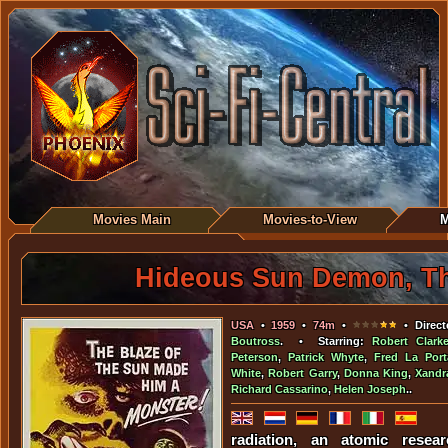
Movies Main
Movies-to-View
M
Hideous Sun Demon, T
USA
•
1959
•
74m
•
• Direct
Boutross
. • Starring:
Robert Clark
Peterson
,
Patrick Whyte
,
Fred La Port
White
,
Robert Garry
,
Donna King
,
Xandr
Richard Cassarino
,
Helen Joseph
..
radiation, an atomic resear