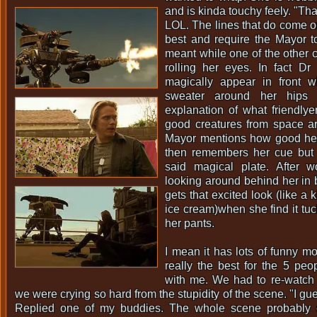
and is kinda touchy feely. "Tha
LOL. The lines that do come ou
best and require the Mayor t
meant while one of the other c
rolling her eyes. In fact Dr
magically appear in front 
sweater around her hips a
explanation of what friendly
good creatures from space are
Mayor mentions how good he 
then remembers her cue but n
said magical plate. After 
looking around behind her in b
gets that excited look (like a 
ice cream)when she find it tuck
her pants.
I mean it has lots of funny m
really the best for the 5 pe
with me. We had to re-watch 
we were crying so hard from the stupidity of the scene. "I gue
Replied one of my buddies. The whole scene probably c