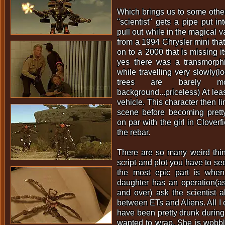
Which brings us to some othe
"scientist" gets a pipe put in
pull out while in the magical 
from a 1994 Chrysler mini that
on to a 2000 that is missing i
yes there was a transmorphin
while travelling very slowly(l
trees are barely m
background...priceless) At leas
vehicle. This character then li
scene before becoming prett
on par with the girl in Cloverf
the rebar.
There are so many weird thi
script and plot you have to see 
the most epic part is whe
daughter has an operation(as
and over) ask the scientist a
between ETs and Aliens. All I 
have been pretty drunk during
wanted to wrap. She is wobbl