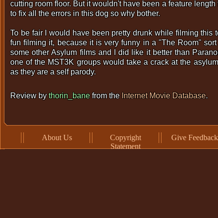
cutting room floor. But it wouldn't have been a feature length f
to fix all the errors in this dog so why bother.
To be fair I would have been pretty drunk while filming this 
fun filming it, because it is very funny in a "The Room" sort
some other Asylum films and I did like it better than Paranor
one of the MST3K groups would take a crack at the asylum
as they are a self parody.
Review by
thorin_bane
from the
Internet Movie Database
.
About Us
Copyright
Give Feedback
Statement