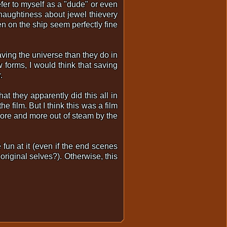
efer to myself as a "dude" or even
 naughtiness about jewel thievery
men on the ship seem perfectly fine
aving the universe than they do in
 forms, I would think that saving
.
hat they apparently did this all in
 film. But I think this was a film
more and more out of steam by the
fun at it (even if the end scenes
original selves?). Otherwise, this