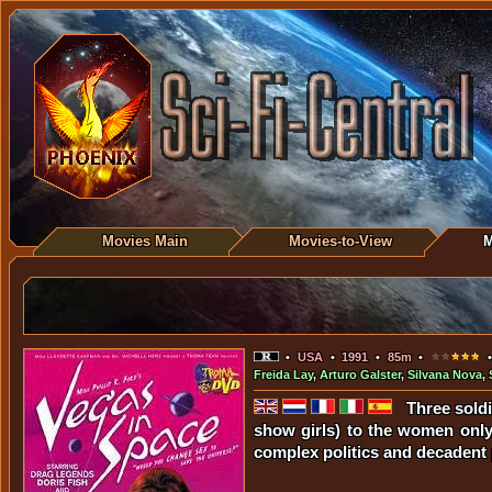
Movies Main
Movies-to-View
M
•
USA
•
1991
•
85m
•
•
Freida Lay
,
Arturo Galster
,
Silvana Nova
,
Three soldi
show girls) to the women only 
complex politics and decadent p