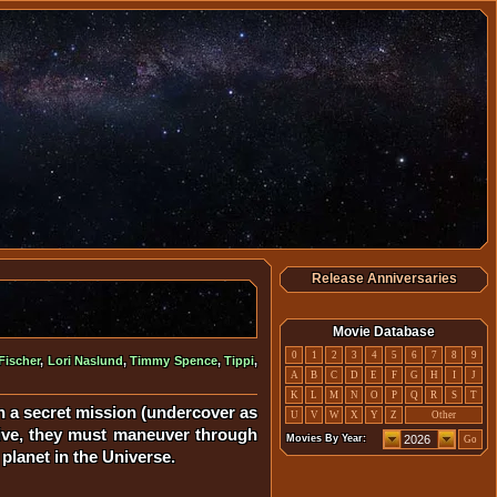
Release Anniversaries
Movie Database
0
1
2
3
4
5
6
7
8
9
ischer
,
Lori Naslund
,
Timmy Spence
,
Tippi
,
A
B
C
D
E
F
G
H
I
J
K
L
M
N
O
P
Q
R
S
T
on a secret mission (undercover as
U
V
W
X
Y
Z
Other
rrive, they must maneuver through
Movies By Year:
Go
planet in the Universe.