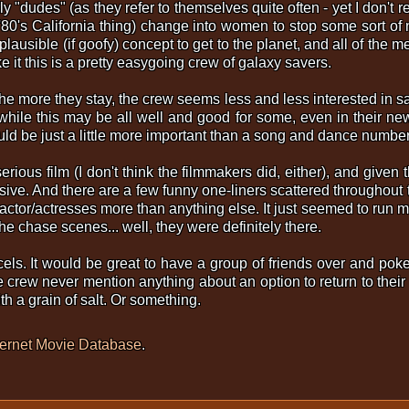
y "dudes" (as they refer to themselves quite often - yet I don't r
 '80's California thing) change into women to stop some sort of
 plausible (if goofy) concept to get to the planet, and all of the 
 it this is a pretty easygoing crew of galaxy savers.
the more they stay, the crew seems less and less interested in s
hile this may be all well and good for some, even in their new
uld be just a little more important than a song and dance number
erious film (I don't think the filmmakers did, either), and given t
ive. And there are a few funny one-liners scattered throughout the
 actor/actresses more than anything else. It just seemed to run 
e chase scenes... well, they were definitely there.
els. It would be great to have a group of friends over and poke 
e crew never mention anything about an option to return to their 
ith a grain of salt. Or something.
ternet Movie Database
.