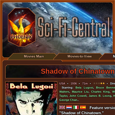
Movies Main
Movies-to-View
M
Shadow of Chinatown
USA
•
1936
•
71m
•
• Dire
Starring:
Bela Lugosi
,
Bruce Benne
Walters
,
Maurice Liu
,
Charles King
,
W
Taylor
,
John Cowell
,
James B. Leong
,
H
George Chan
..
Feature versio
"Shadow of Chinatown."