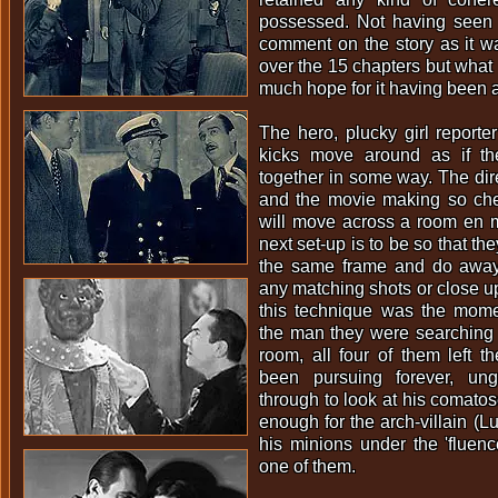
possessed. Not having seen t
comment on the story as it w
over the 15 chapters but what i
much hope for it having been a
The hero, plucky girl reporte
kicks move around as if th
together in some way. The dire
and the movie making so chea
will move across a room en 
next set-up is to be so that th
the same frame and do away
any matching shots or close up
this technique was the mome
the man they were searching 
room, all four of them left th
been pursuing forever, un
through to look at his comatos
enough for the arch-villain (L
his minions under the 'fluen
one of them.