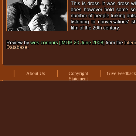
This is dross. It was dross w
does however hold some sort
number of 'people lurking outs
listening to conversations' s
film of the 20th century.
Review by
wes-connors [IMDB 20 June 2008]
from the
Inter
Database
.
About Us
Copyright
Give Feedback
Statement