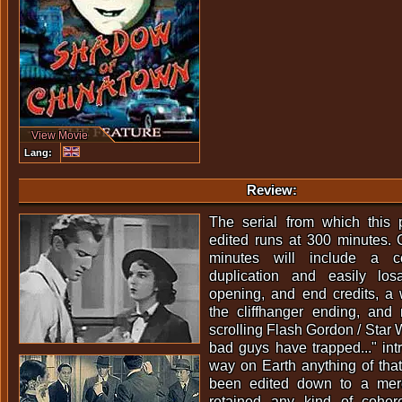
View Movie
Lang:
Review:
The serial from which this
edited runs at 300 minutes. 
minutes will include a c
duplication and easily los
opening, and end credits, a 
the cliffhanger ending, an
scrolling Flash Gordon / Star 
bad guys have trapped..." intro
way on Earth anything of tha
been edited down to a mer
retained any kind of cohe